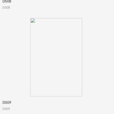
DS08
DS08
DS09
DS09