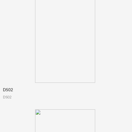
DS02
DS02