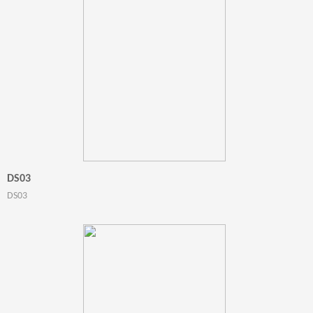
DS03
DS03