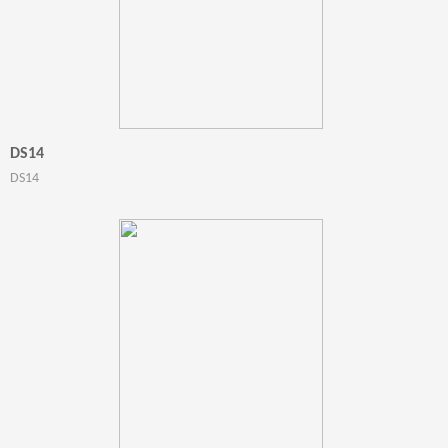
DS14
DS14