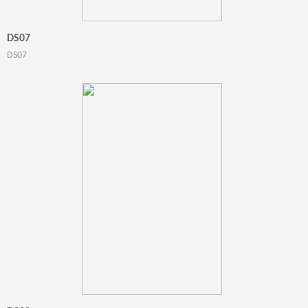
DS07
DS07