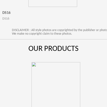
DS16
DS16
DISCLAIMER : All style photos are copyrighted by the publisher or phot
We make no copyright claim to these photos.
OUR PRODUCTS