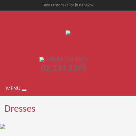
Best Custom Tailor in Bangkok
+66 81-234-5923
02 234 2399
MENU
Dresses