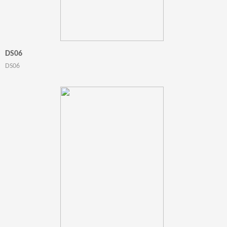
DS06
DS06