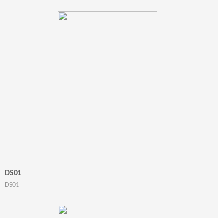
DS01
DS01