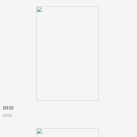
DS10
DS10