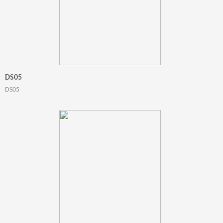
DS05
DS05