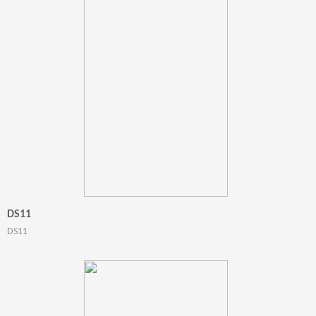
DS11
DS11