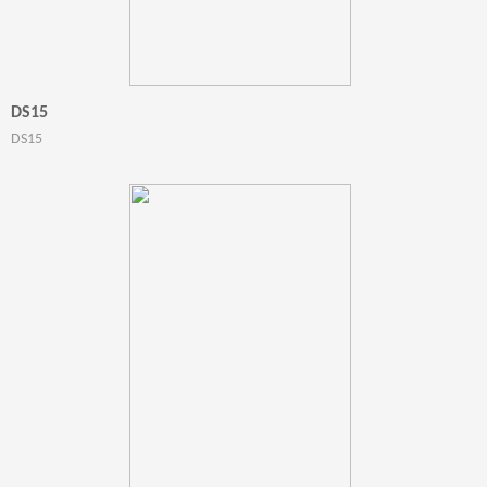
DS15
DS15