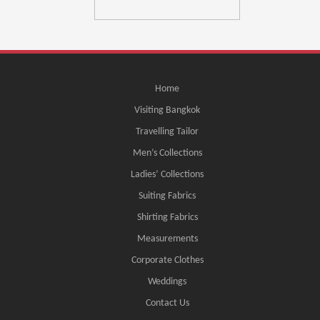
Home
Visiting Bangkok
Travelling Tailor
Men’s Collections
Ladies’ Collections
Suiting Fabrics
Shirting Fabrics
Measurements
Corporate Clothes
Weddings
Contact Us