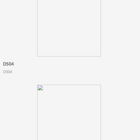
DS04
DS04