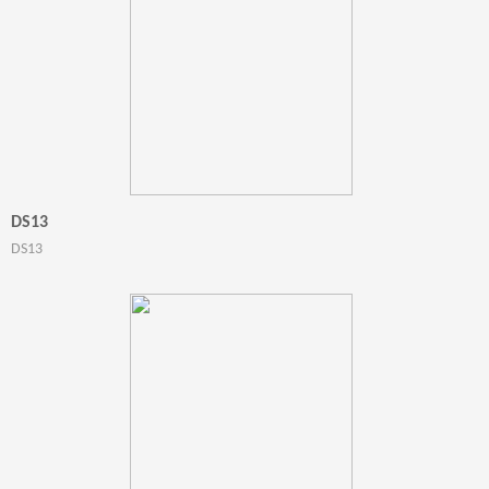
DS13
DS13