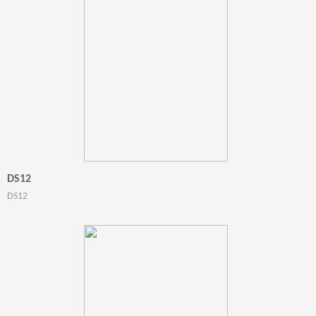
DS12
DS12