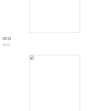
OC15
OC15