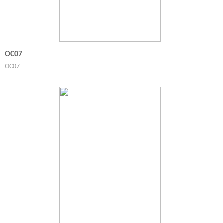
OC07
OC07