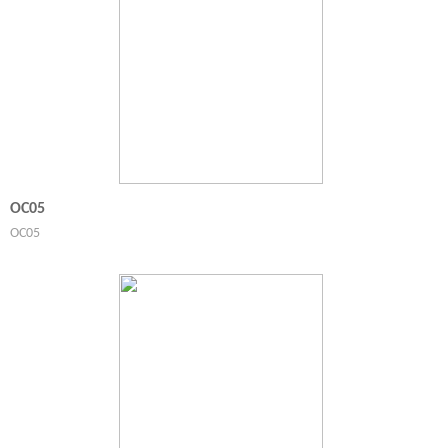
OC05
OC05