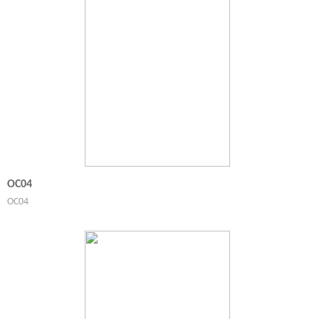
OC04
OC04