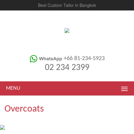
Best Custom Tailor in Bangkok
+66 81-234-5923
02 234 2399
MENU
Overcoats