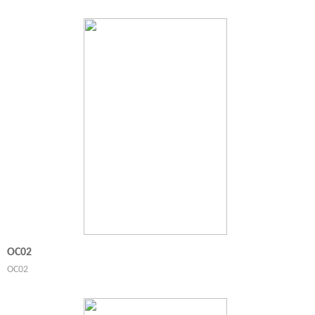
OC02
OC02