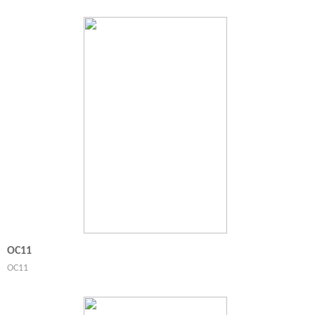
OC11
OC11