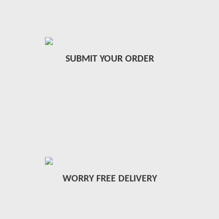
SUBMIT YOUR ORDER
WORRY FREE DELIVERY