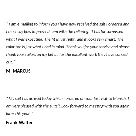
“ I am e-mailing to inform you I have now received the suit I ordered and
I must say how impressed I am with the tailoring. It has far surpassed
what I was expecting. The fit is just right, and it looks very smart. The
color too is just what I had in mind. Thank-you for your service and please
thank your tailors on my behalf for the excellent work they have carried
out. ”
M. MARCUS
“ My suit has arrived today which I ordered on your last visit to Munich. I
am very pleased with the suits!! Look forward to meeting with you again
later this year. “
Frank Walter