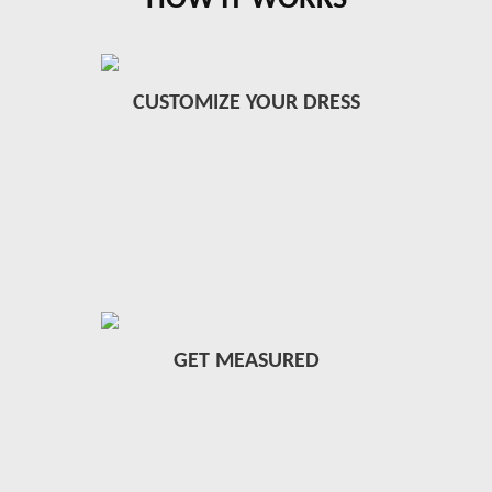
HOW IT WORKS
CUSTOMIZE YOUR DRESS
GET MEASURED