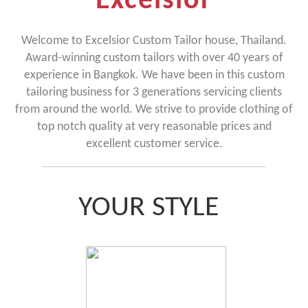
Excelsior
Welcome to Excelsior Custom Tailor house, Thailand.
Award-winning custom tailors with over 40 years of
experience in Bangkok. We have been in this custom
tailoring business for 3 generations servicing clients
from around the world. We strive to provide clothing of
top notch quality at very reasonable prices and
excellent customer service.
YOUR STYLE