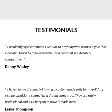
TESTIMONIALS
“ I would highly recommend Excelsior to anybody who wants to give that
individual touch to their wardrobe, at a cost that is extremely
competitive. “
Danny Wesley
“ I have always dreamed of having a custom made suits for myself.After
visiting excelsior it seems like a dream come true. They are really
professional and its a bargain to have it made here. “
Leslie Thompson