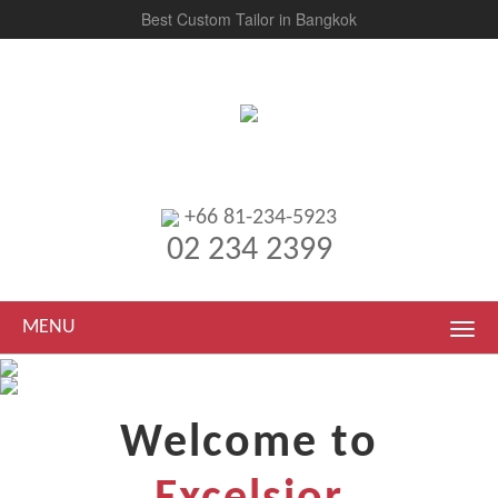
Best Custom Tailor in Bangkok
+66 81-234-5923
02 234 2399
MENU
Welcome to