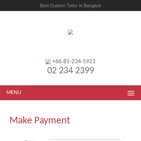
Best Custom Tailor in Bangkok
+66 81-234-5923
02 234 2399
MENU
Make Payment