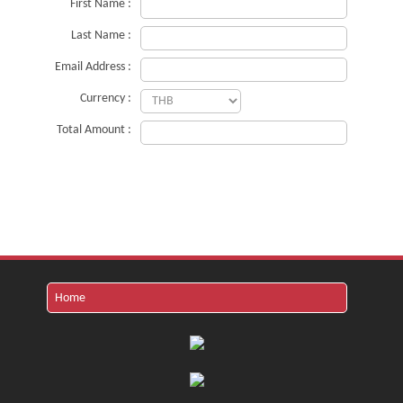
First Name :
Last Name :
Email Address :
Currency :
Total Amount :