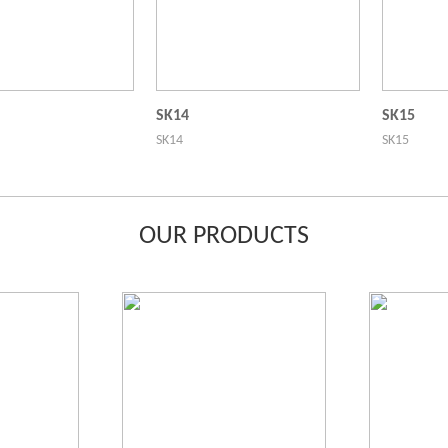
SK14
SK15
SK14
SK15
OUR PRODUCTS