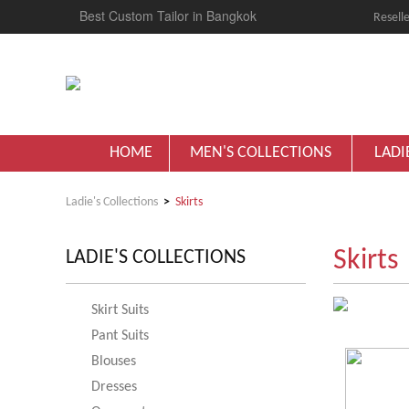
Best Custom Tailor in Bangkok
Reselle
HOME
MEN'S COLLECTIONS
LADI
Ladie's Collections
Skirts
Skirts
LADIE'S COLLECTIONS
Skirt Suits
Pant Suits
Blouses
Dresses