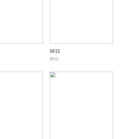
SK12
SK12