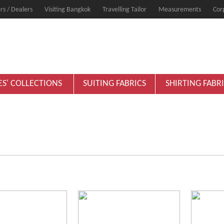
rs / Dealers
Visiting Bangkok
Travelling Tailor
Measurements
Cor
ES' COLLECTIONS
SUITING FABRICS
SHIRTING FABR