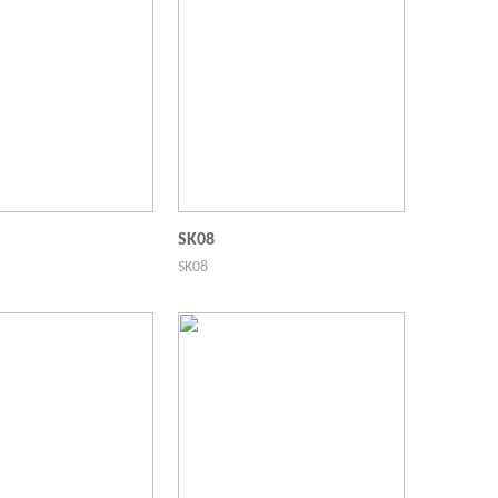
SK08
SK08