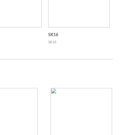
SK16
SK16