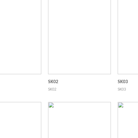
SK02
SK03
SK02
SK03