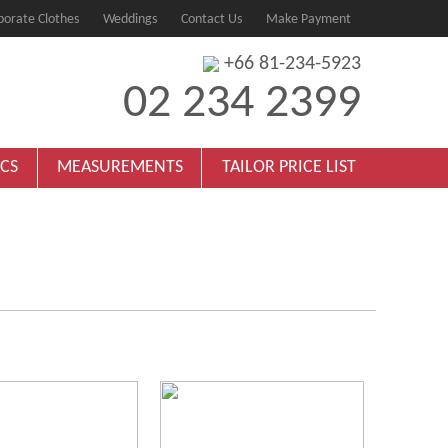
porate Clothes
Weddings
Contact Us
Make Payment
+66 81-234-5923
02 234 2399
ICS
MEASUREMENTS
TAILOR PRICE LIST