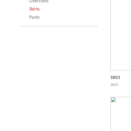
Overcoats
Skirts
Pants
SK01
SK01