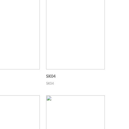
SK04
SK04