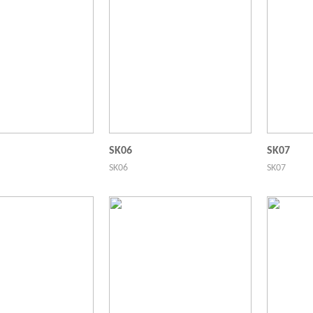
SK06
SK07
SK06
SK07