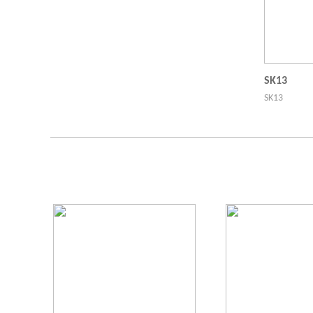
SK13
SK13