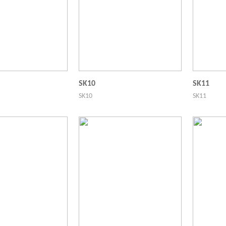
SK10
SK11
SK10
SK11